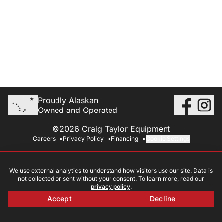
Proudly Alaskan
Owned and Operated
©2026 Craig Taylor Equipment
Careers
Privacy Policy
Financing
Cookie Settings
We use external analytics to understand how visitors use our site. Data is
not collected or sent without your consent. To learn more, read our
privacy policy
.
Accept
Decline