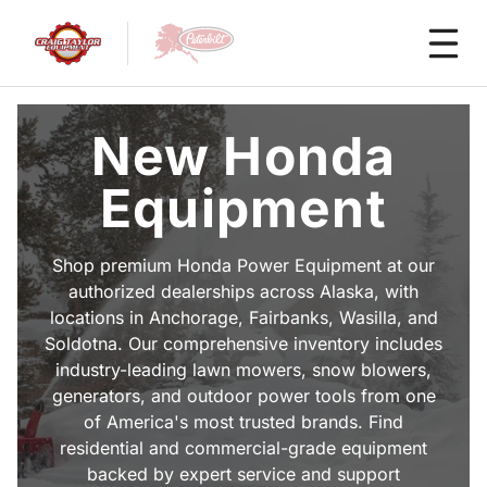
New Honda
Equipment
Shop premium Honda Power Equipment at our
authorized dealerships across Alaska, with
locations in Anchorage, Fairbanks, Wasilla, and
Soldotna. Our comprehensive inventory includes
industry-leading lawn mowers, snow blowers,
generators, and outdoor power tools from one
of America's most trusted brands. Find
residential and commercial-grade equipment
backed by expert service and support