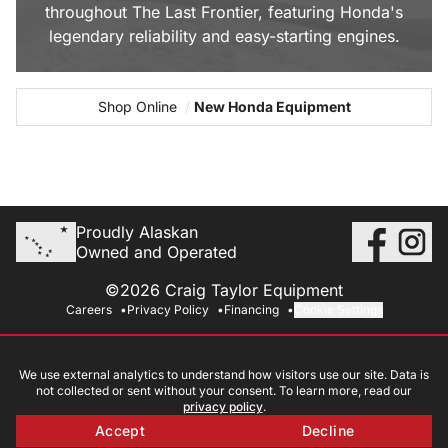
throughout The Last Frontier, featuring Honda's
legendary reliability and easy-starting engines.
Shop Online
/
New Honda Equipment
Proudly Alaskan
Owned and Operated
©2026 Craig Taylor Equipment
Careers
Privacy Policy
Financing
Cookie Settings
We use external analytics to understand how visitors use our site. Data is
not collected or sent without your consent. To learn more, read our
privacy policy
.
Accept
Decline