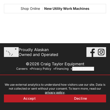
Shop Online
/
New Utility Work Machines
Proudly Alaskan
Owned and Operated
©2026 Craig Taylor Equipment
Careers
Privacy Policy
Financing
Cookie Settings
We use external analytics to understand how visitors use our site. Data is
not collected or sent without your consent. To learn more, read our
privacy policy
.
Accept
Decline