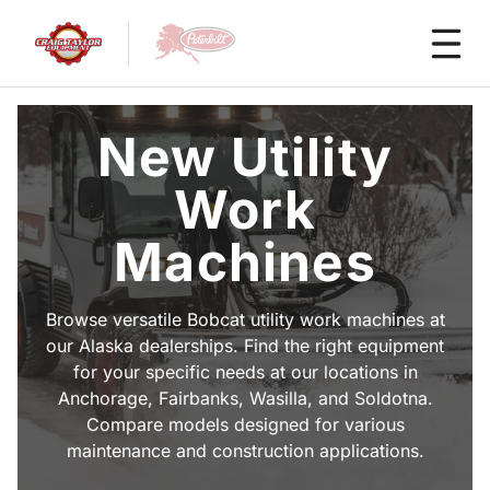
New Utility
Work
Machines
Browse versatile Bobcat utility work machines at
our Alaska dealerships. Find the right equipment
for your specific needs at our locations in
Anchorage, Fairbanks, Wasilla, and Soldotna.
Compare models designed for various
maintenance and construction applications.