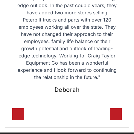
edge outlook. In the past couple years, they
have added two more stores selling
Peterbilt trucks and parts with over 120
employees working all over the state. They
have not changed their approach to their
employees, family life balance or their
growth potential and outlook of leading-
edge technology. Working for Craig Taylor
Equipment Co has been a wonderful
experience and I look forward to continuing
the relationship in the future."
O
Deborah