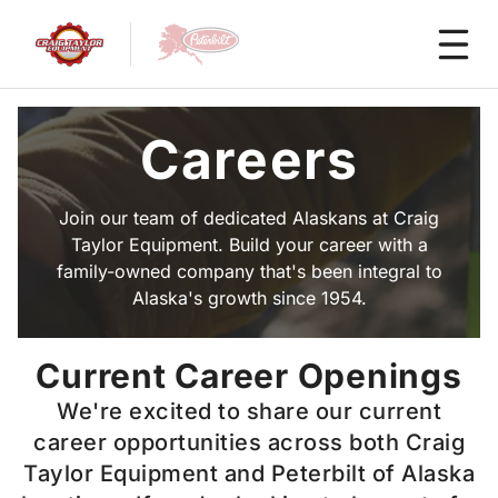
Careers
Join our team of dedicated Alaskans at Craig
Taylor Equipment. Build your career with a
family-owned company that's been integral to
Alaska's growth since 1954.
Current Career Openings
We're excited to share our current
career opportunities across both Craig
Taylor Equipment and Peterbilt of Alaska