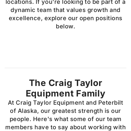
locations. If you're looking to be part of a
dynamic team that values growth and
excellence, explore our open positions
below.
The Craig Taylor
Equipment Family
At Craig Taylor Equipment and Peterbilt
of Alaska, our greatest strength is our
people. Here's what some of our team
members have to say about working with