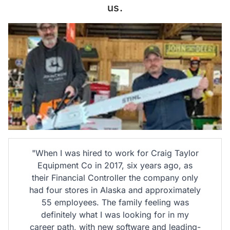
us.
"When I was hired to work for Craig Taylor
Equipment Co in 2017, six years ago, as
their Financial Controller the company only
had four stores in Alaska and approximately
55 employees. The family feeling was
a
definitely what I was looking for in my
career path, with new software and leading-