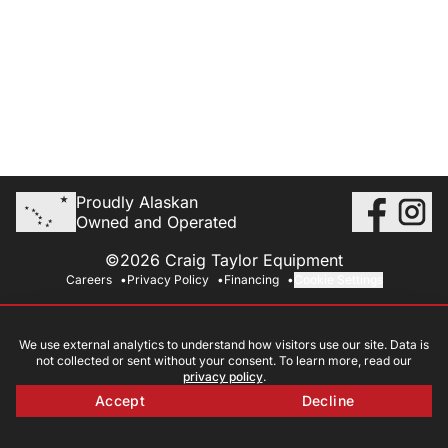
Proudly Alaskan
Owned and Operated
©2026 Craig Taylor Equipment
Careers
Privacy Policy
Financing
Cookie Settings
We use external analytics to understand how visitors use our site. Data is
not collected or sent without your consent. To learn more, read our
privacy policy
.
Accept
Decline