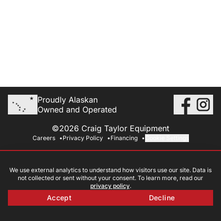
Proudly Alaskan
Owned and Operated
©2026 Craig Taylor Equipment
Careers
Privacy Policy
Financing
Cookie Settings
We use external analytics to understand how visitors use our site. Data is
not collected or sent without your consent. To learn more, read our
privacy policy
.
Accept
Decline