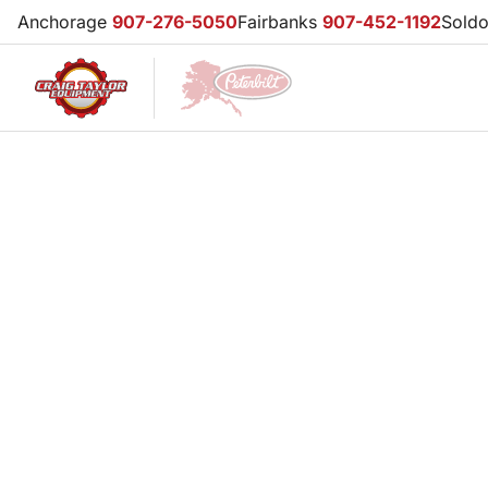
Anchorage
907-276-5050
Fairbanks
907-452-1192
Sold