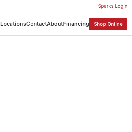
Sparks Login
s
Locations
Contact
About
Financing
Shop Online