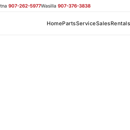
otna
907-262-5977
Wasilla
907-376-3838
Home
Parts
Service
Sales
Rental