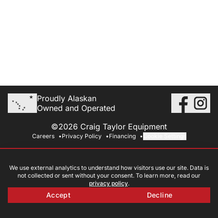
Proudly Alaskan
Owned and Operated
©2026 Craig Taylor Equipment
Careers
Privacy Policy
Financing
Cookie Settings
We use external analytics to understand how visitors use our site. Data is
not collected or sent without your consent. To learn more, read our
privacy policy
.
Accept
Decline