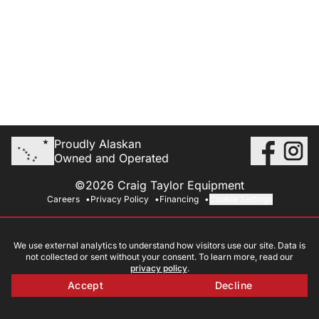
Proudly Alaskan
Owned and Operated
©2026 Craig Taylor Equipment
Careers
Privacy Policy
Financing
Cookie Settings
We use external analytics to understand how visitors use our site. Data is
not collected or sent without your consent. To learn more, read our
privacy policy
.
Accept
Decline