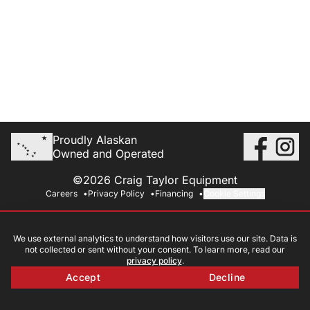
Proudly Alaskan
Owned and Operated
©2026 Craig Taylor Equipment
Careers
Privacy Policy
Financing
Cookie Settings
We use external analytics to understand how visitors use our site. Data is
not collected or sent without your consent. To learn more, read our
privacy policy
.
Accept
Decline