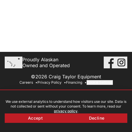
Proudly Alaskan
Owned and Operated
©2026 Craig Taylor Equipment
Careers
Privacy Policy
Financing
Cookie Settings
We use external analytics to understand how visitors use our site. Data is
not collected or sent without your consent. To learn more, read our
privacy policy
.
Accept
Decline