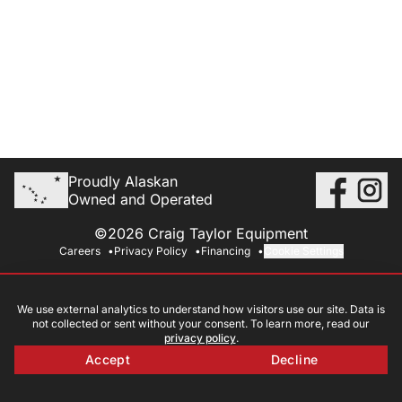
Proudly Alaskan
Owned and Operated
©2026 Craig Taylor Equipment
Careers
Privacy Policy
Financing
Cookie Settings
We use external analytics to understand how visitors use our site. Data is
not collected or sent without your consent. To learn more, read our
privacy policy
.
Accept
Decline