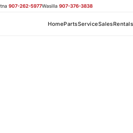
otna
907-262-5977
Wasilla
907-376-3838
Home
Parts
Service
Sales
Rental