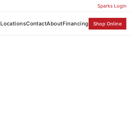
Sparks Login
s
Locations
Contact
About
Financing
Shop Online