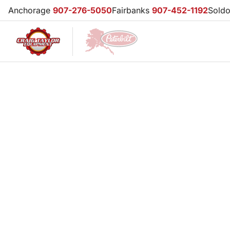
Anchorage
907-276-5050
Fairbanks
907-452-1192
Sold