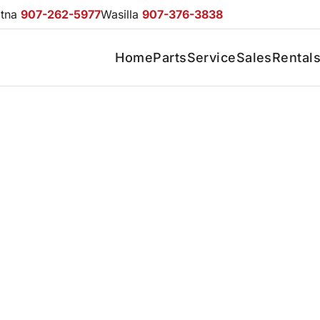
otna
907-262-5977
Wasilla
907-376-3838
Home
Parts
Service
Sales
Rental