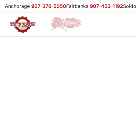
Anchorage
907-276-5050
Fairbanks
907-452-1192
Sold