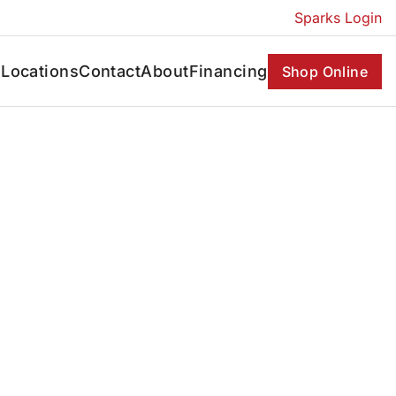
Sparks Login
s
Locations
Contact
About
Financing
Shop Online