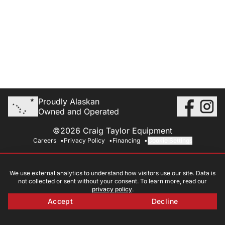
Proudly Alaskan
Owned and Operated
©2026 Craig Taylor Equipment
Careers
Privacy Policy
Financing
Cookie Settings
We use external analytics to understand how visitors use our site. Data is
not collected or sent without your consent. To learn more, read our
privacy policy
.
Accept
Decline