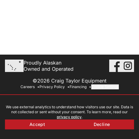
Proudly Alaskan
Owned and Operated
©2026 Craig Taylor Equipment
Careers
Privacy Policy
Financing
Cookie Settings
We use external analytics to understand how visitors use our site. Data is
not collected or sent without your consent. To learn more, read our
privacy policy
.
Accept
Decline