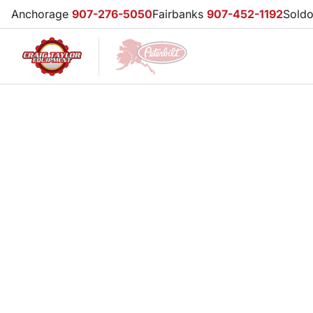
Anchorage
907-276-5050
Fairbanks
907-452-1192
Sold