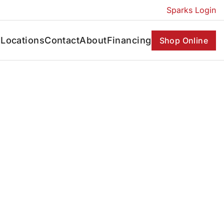
Sparks Login
s
Locations
Contact
About
Financing
Shop Online