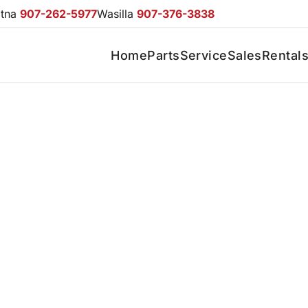
otna
907-262-5977
Wasilla
907-376-3838
Home
Parts
Service
Sales
Rental