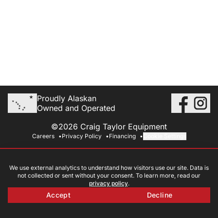
Proudly Alaskan
Owned and Operated
©2026 Craig Taylor Equipment
Careers
Privacy Policy
Financing
Cookie Settings
We use external analytics to understand how visitors use our site. Data is
not collected or sent without your consent. To learn more, read our
privacy policy
.
Accept
Decline