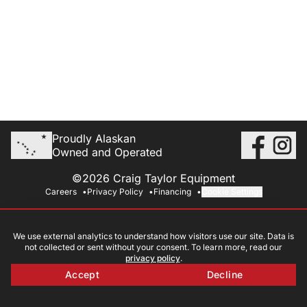
Proudly Alaskan
Owned and Operated
©2026 Craig Taylor Equipment
Careers
Privacy Policy
Financing
Cookie Settings
We use external analytics to understand how visitors use our site. Data is
not collected or sent without your consent. To learn more, read our
privacy policy
.
Accept
Decline