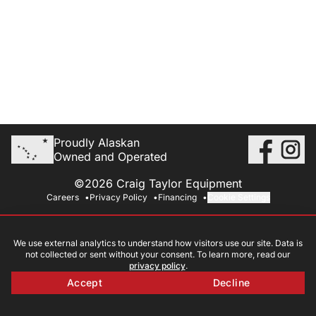
Proudly Alaskan
Owned and Operated
©2026 Craig Taylor Equipment
Careers
Privacy Policy
Financing
Cookie Settings
We use external analytics to understand how visitors use our site. Data is
not collected or sent without your consent. To learn more, read our
privacy policy
.
Accept
Decline