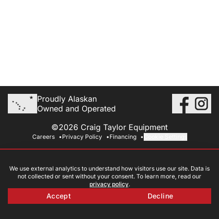
Proudly Alaskan
Owned and Operated
©2026 Craig Taylor Equipment
Careers
Privacy Policy
Financing
Cookie Settings
We use external analytics to understand how visitors use our site. Data is
not collected or sent without your consent. To learn more, read our
privacy policy
.
Accept
Decline