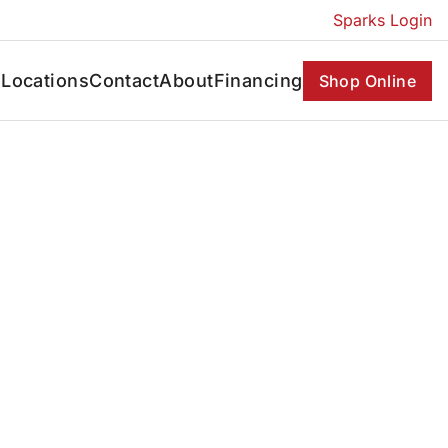
Sparks Login
s
Locations
Contact
About
Financing
Shop Online