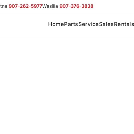
otna
907-262-5977
Wasilla
907-376-3838
Home
Parts
Service
Sales
Rental