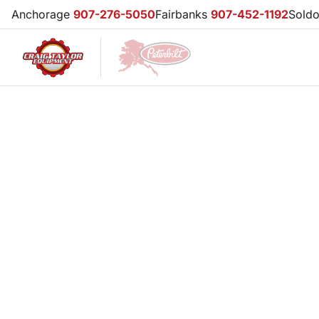
Anchorage
907-276-5050
Fairbanks
907-452-1192
Sold