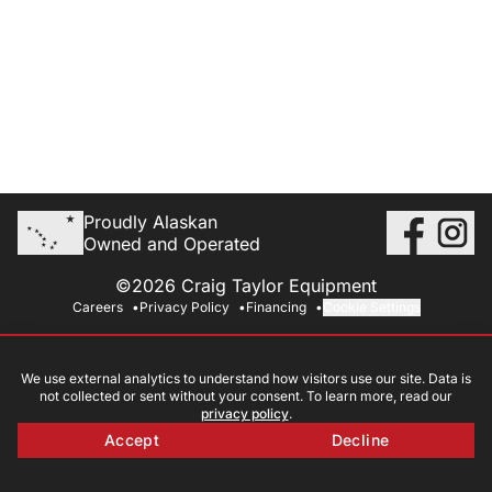
Proudly Alaskan
Owned and Operated
©2026 Craig Taylor Equipment
Careers
Privacy Policy
Financing
Cookie Settings
We use external analytics to understand how visitors use our site. Data is
not collected or sent without your consent. To learn more, read our
privacy policy
.
Accept
Decline