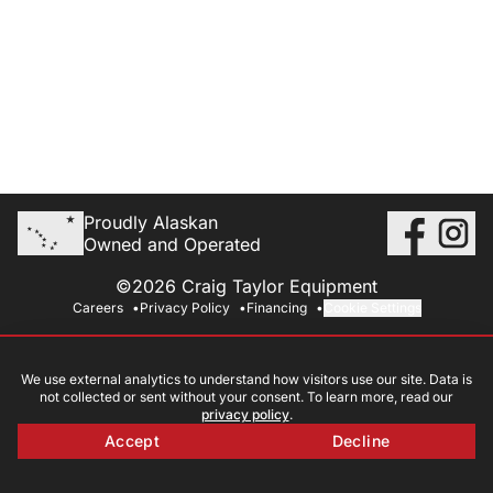
Proudly Alaskan
Owned and Operated
©2026 Craig Taylor Equipment
Careers
Privacy Policy
Financing
Cookie Settings
We use external analytics to understand how visitors use our site. Data is
not collected or sent without your consent. To learn more, read our
privacy policy
.
Accept
Decline