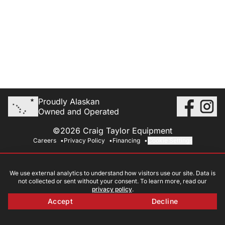
Proudly Alaskan
Owned and Operated
©2026 Craig Taylor Equipment
Careers
Privacy Policy
Financing
Cookie Settings
We use external analytics to understand how visitors use our site. Data is
not collected or sent without your consent. To learn more, read our
privacy policy
.
Accept
Decline