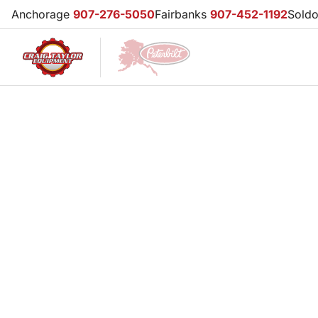
Anchorage
907-276-5050
Fairbanks
907-452-1192
Sold