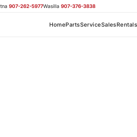
otna
907-262-5977
Wasilla
907-376-3838
Home
Parts
Service
Sales
Rental