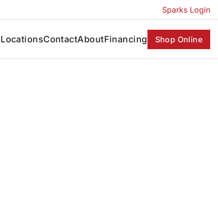
Sparks Login
s
Locations
Contact
About
Financing
Shop Online