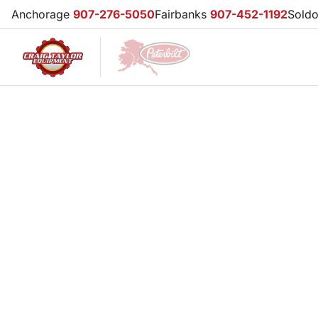
Anchorage
907-276-5050
Fairbanks
907-452-1192
Sold