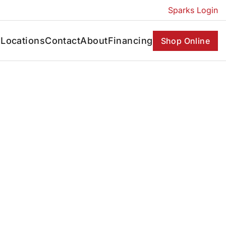
Sparks Login
s
Locations
Contact
About
Financing
Shop Online