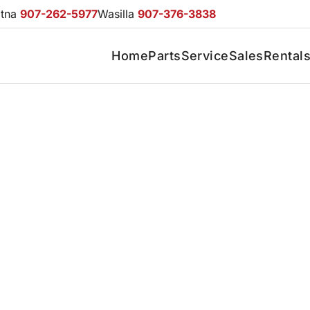
otna
907-262-5977
Wasilla
907-376-3838
Home
Parts
Service
Sales
Rental