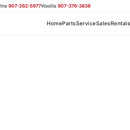
otna
907-262-5977
Wasilla
907-376-3838
Home
Parts
Service
Sales
Rental