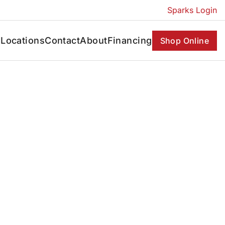
Sparks Login
s
Locations
Contact
About
Financing
Shop Online