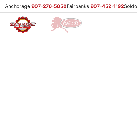
Anchorage
907-276-5050
Fairbanks
907-452-1192
Sold