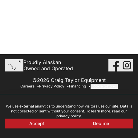
Proudly Alaskan
Owned and Operated
©2026 Craig Taylor Equipment
Careers
Privacy Policy
Financing
Cookie Settings
We use external analytics to understand how visitors use our site. Data is
not collected or sent without your consent. To learn more, read our
privacy policy
.
Accept
Decline