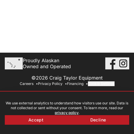
Proudly Alaskan
Owned and Operated
©2026 Craig Taylor Equipment
Careers
Privacy Policy
Financing
Cookie Settings
We use external analytics to understand how visitors use our site. Data is
not collected or sent without your consent. To learn more, read our
privacy policy
.
Accept
Decline