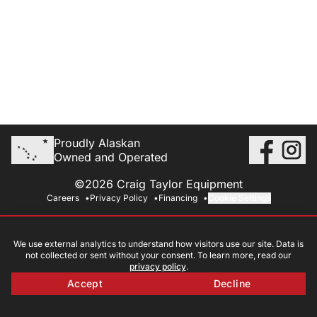
Proudly Alaskan
Owned and Operated
©2026 Craig Taylor Equipment
Careers
Privacy Policy
Financing
Cookie Settings
We use external analytics to understand how visitors use our site. Data is
not collected or sent without your consent. To learn more, read our
privacy policy
.
Accept
Decline