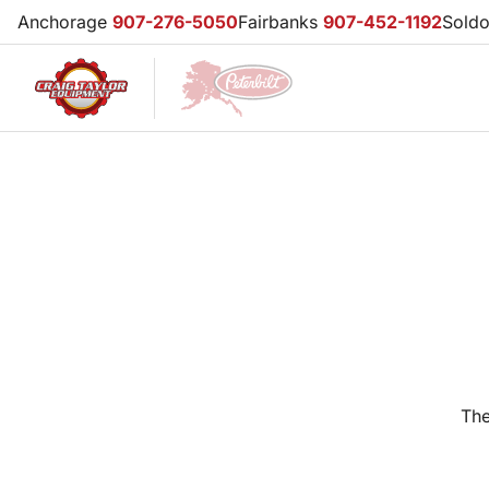
Anchorage
907-276-5050
Fairbanks
907-452-1192
Sold
The