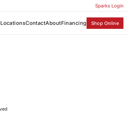
Sparks Login
s
Locations
Contact
About
Financing
Shop Online
oved