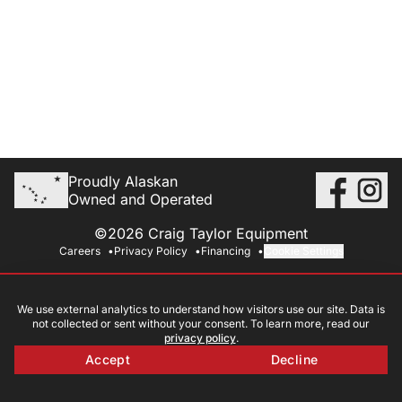
Proudly Alaskan
Owned and Operated
©2026 Craig Taylor Equipment
Careers
Privacy Policy
Financing
Cookie Settings
We use external analytics to understand how visitors use our site. Data is
not collected or sent without your consent. To learn more, read our
privacy policy
.
Accept
Decline