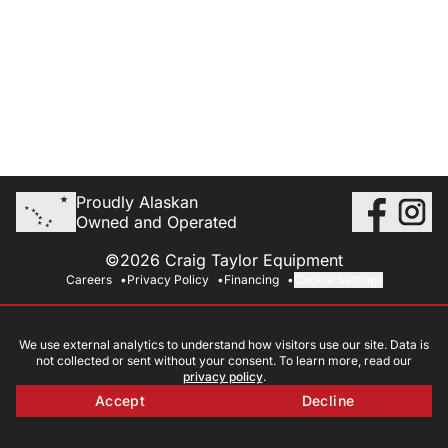
Proudly Alaskan
Owned and Operated
©2026 Craig Taylor Equipment
Careers
Privacy Policy
Financing
Cookie Settings
We use external analytics to understand how visitors use our site. Data is
not collected or sent without your consent. To learn more, read our
privacy policy
.
Accept
Decline