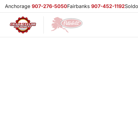
Anchorage
907-276-5050
Fairbanks
907-452-1192
Sold