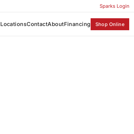
Sparks Login
s
Locations
Contact
About
Financing
Shop Online