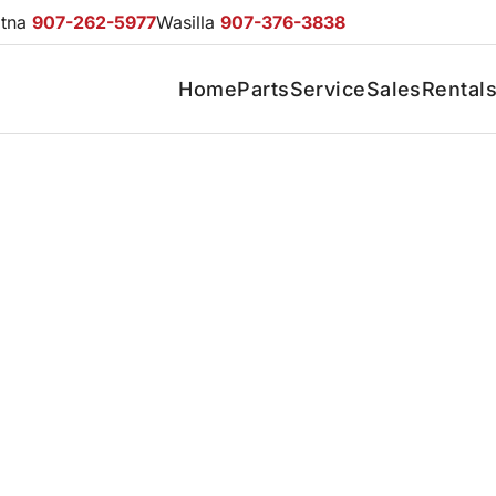
otna
907-262-5977
Wasilla
907-376-3838
Home
Parts
Service
Sales
Rental