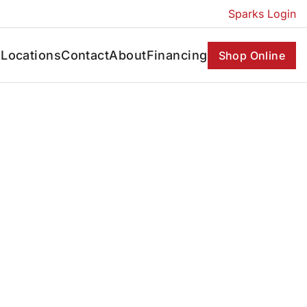
Sparks Login
s
Locations
Contact
About
Financing
Shop Online