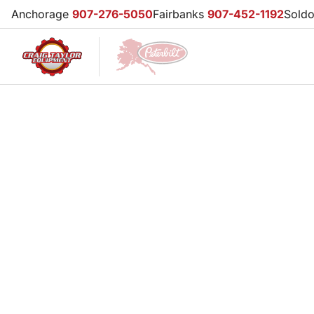
Anchorage
907-276-5050
Fairbanks
907-452-1192
Sold