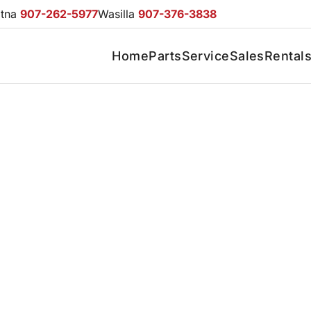
otna
907-262-5977
Wasilla
907-376-3838
Home
Parts
Service
Sales
Rental