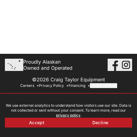
Proudly Alaskan
Owned and Operated
©2026 Craig Taylor Equipment
Careers
Privacy Policy
Financing
Cookie Settings
We use external analytics to understand how visitors use our site. Data is
not collected or sent without your consent. To learn more, read our
privacy policy
.
Accept
Decline