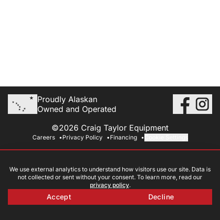
Proudly Alaskan
Owned and Operated
©2026 Craig Taylor Equipment
Careers
Privacy Policy
Financing
Cookie Settings
We use external analytics to understand how visitors use our site. Data is
not collected or sent without your consent. To learn more, read our
privacy policy
.
Accept
Decline