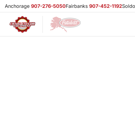
Anchorage
907-276-5050
Fairbanks
907-452-1192
Sold