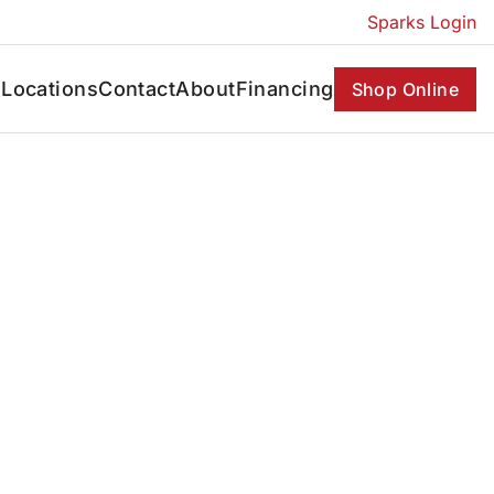
Sparks Login
s
Locations
Contact
About
Financing
Shop Online