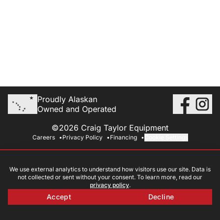
Proudly Alaskan
Owned and Operated
©2026 Craig Taylor Equipment
Careers
Privacy Policy
Financing
Cookie Settings
We use external analytics to understand how visitors use our site. Data is
not collected or sent without your consent. To learn more, read our
privacy policy
.
Accept
Decline