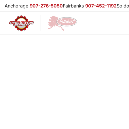
Anchorage
907-276-5050
Fairbanks
907-452-1192
Sold