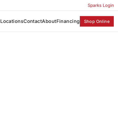
Sparks Login
s
Locations
Contact
About
Financing
Shop Online