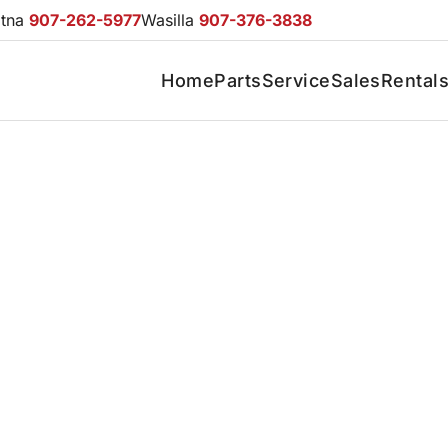
otna
907-262-5977
Wasilla
907-376-3838
Home
Parts
Service
Sales
Rental