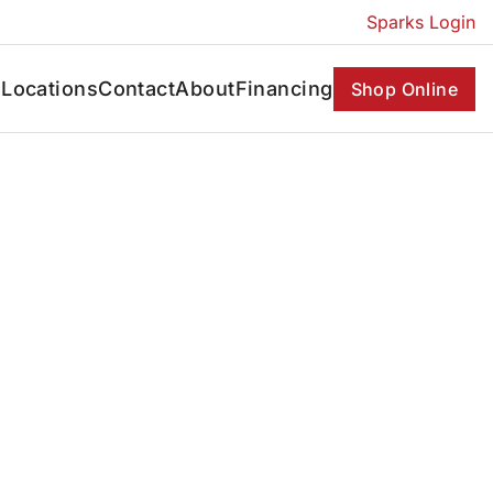
Sparks Login
s
Locations
Contact
About
Financing
Shop Online