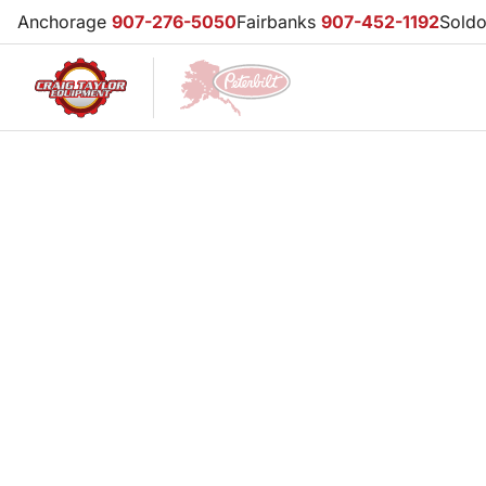
Anchorage
907-276-5050
Fairbanks
907-452-1192
Sold