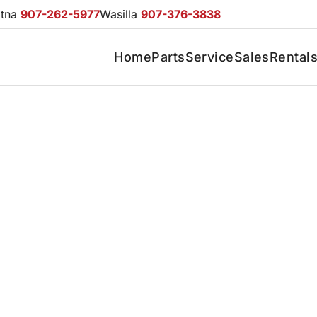
otna
907-262-5977
Wasilla
907-376-3838
Home
Parts
Service
Sales
Rental