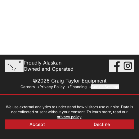
Proudly Alaskan
Owned and Operated
©2026 Craig Taylor Equipment
Careers
Privacy Policy
Financing
Cookie Settings
We use external analytics to understand how visitors use our site. Data is
not collected or sent without your consent. To learn more, read our
privacy policy
.
Accept
Decline