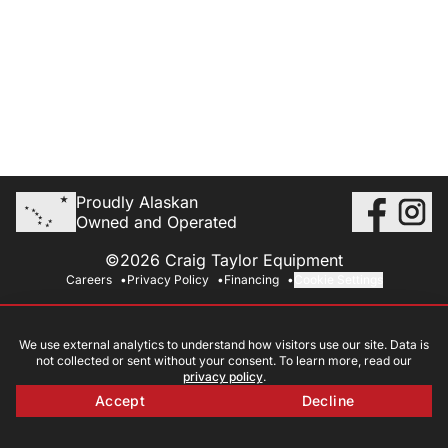
Proudly Alaskan
Owned and Operated
©2026 Craig Taylor Equipment
Careers
Privacy Policy
Financing
Cookie Settings
We use external analytics to understand how visitors use our site. Data is
not collected or sent without your consent. To learn more, read our
privacy policy
.
Accept
Decline