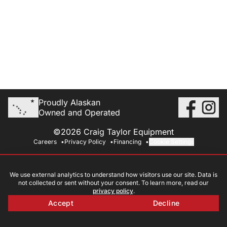
Proudly Alaskan
Owned and Operated
©2026 Craig Taylor Equipment
Careers
Privacy Policy
Financing
Cookie Settings
We use external analytics to understand how visitors use our site. Data is
not collected or sent without your consent. To learn more, read our
privacy policy
.
Accept
Decline