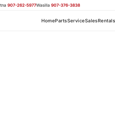
otna
907-262-5977
Wasilla
907-376-3838
Home
Parts
Service
Sales
Rental