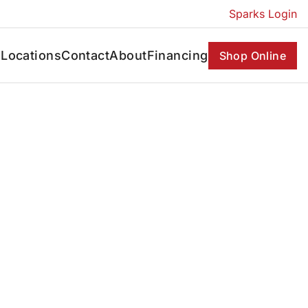
Sparks Login
s
Locations
Contact
About
Financing
Shop Online