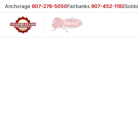
Anchorage
907-276-5050
Fairbanks
907-452-1192
Sold