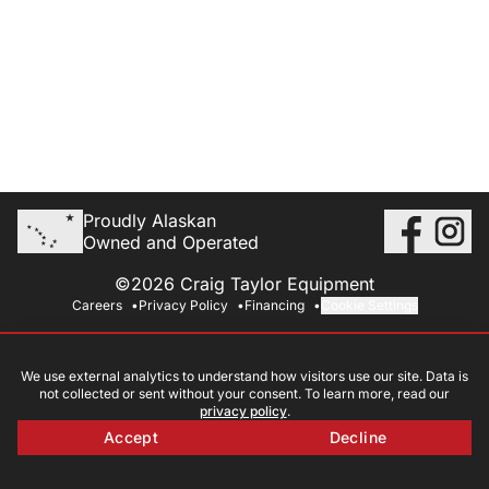
Proudly Alaskan
Owned and Operated
©2026 Craig Taylor Equipment
Careers
Privacy Policy
Financing
Cookie Settings
We use external analytics to understand how visitors use our site. Data is
not collected or sent without your consent. To learn more, read our
privacy policy
.
Accept
Decline