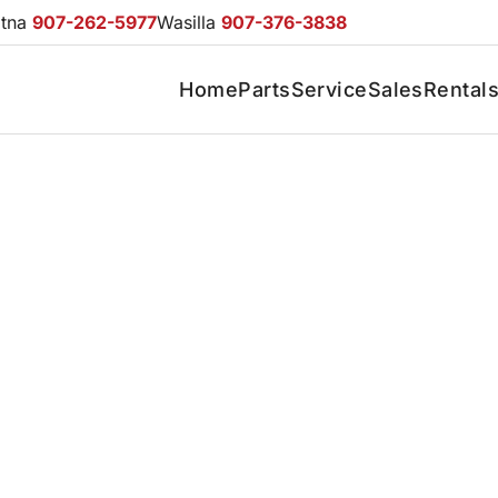
otna
907-262-5977
Wasilla
907-376-3838
Home
Parts
Service
Sales
Rental