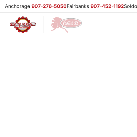
Anchorage
907-276-5050
Fairbanks
907-452-1192
Sold