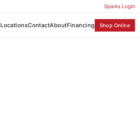
Sparks Login
s
Locations
Contact
About
Financing
Shop Online