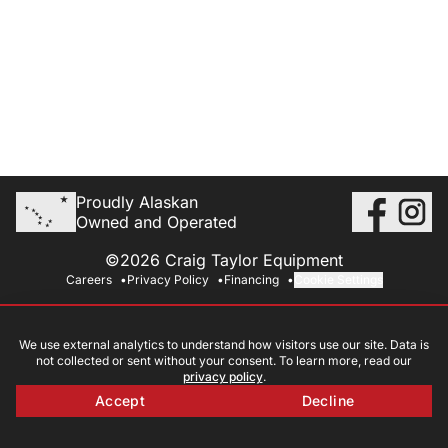
Proudly Alaskan
Owned and Operated
©2026 Craig Taylor Equipment
Careers
Privacy Policy
Financing
Cookie Settings
We use external analytics to understand how visitors use our site. Data is
not collected or sent without your consent. To learn more, read our
privacy policy
.
Accept
Decline