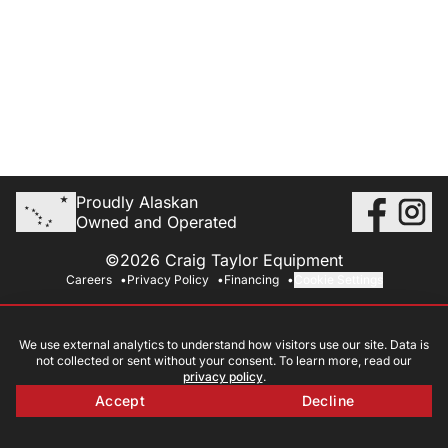
Proudly Alaskan
Owned and Operated
©2026 Craig Taylor Equipment
Careers
Privacy Policy
Financing
Cookie Settings
We use external analytics to understand how visitors use our site. Data is
not collected or sent without your consent. To learn more, read our
privacy policy
.
Accept
Decline